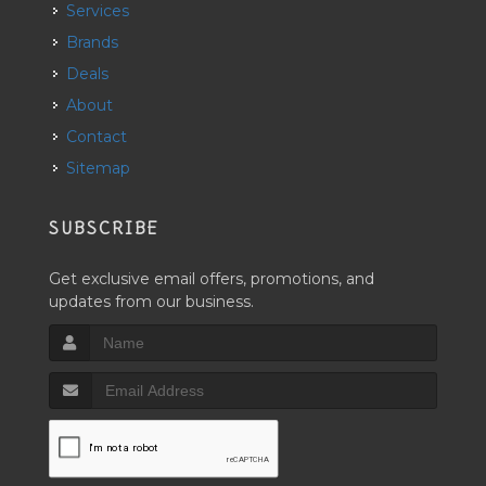
Services
Brands
Deals
About
Contact
Sitemap
SUBSCRIBE
Get exclusive email offers, promotions, and
updates from our business.