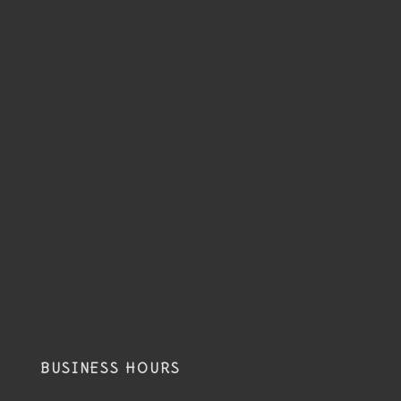
BUSINESS HOURS