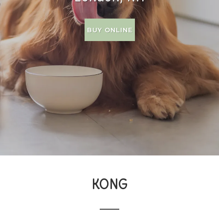
BUY ONLINE
KONG