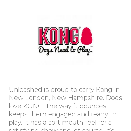
Unleashed is proud to carry Kong in
New London, New Hampshire. Dogs
love KONG. The way it bounces
keeps them engaged and ready to
play. It has a soft mouth feel for a
satisfying chew and, of course, it’s