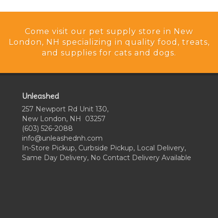
Come visit our pet supply store in New
London, NH specializing in quality food, treats,
and supplies for cats and dogs.
Unleashed
257 Newport Rd Unit 130,
New London, NH 03257
(603) 526-2088
info@unleashednh.com
In-Store Pickup, Curbside Pickup, Local Delivery,
Same Day Delivery, No Contact Delivery Available