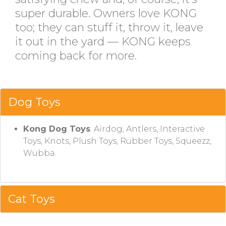
super durable. Owners love KONG
too; they can stuff it, throw it, leave
it out in the yard — KONG keeps
coming back for more.
Dog Toys
Kong Dog Toys
: Airdog, Antlers, Interactive
Toys, Knots, Plush Toys, Rubber Toys, Squeezz,
Wubba.
Cat Toys