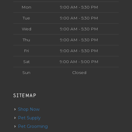
Mon
9:00 AM - 5:30 PM
Tue
9:00 AM - 5:30 PM
Wed
9:00 AM - 5:30 PM
Thu
9:00 AM - 5:30 PM
Fri
9:00 AM - 5:30 PM
Sat
9:00 AM - 5:00 PM
Sun
Closed
SITEMAP
Shop Now
Pet Supply
Pet Grooming