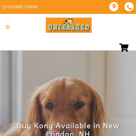
CLOSED TODAY
Buy Kong Available in New
London, NH