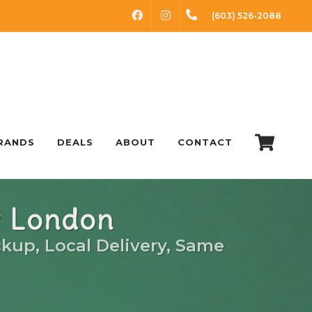
FACEBOOK
INSTAGRAM
(603) 526-2088
RANDS
DEALS
ABOUT
CONTACT
w London
ckup, Local Delivery, Same