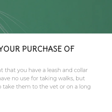
 YOUR PURCHASE OF
nt that you have a leash and collar
have no use for taking walks, but
o take them to the vet or on a long