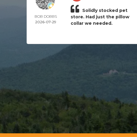
Solidly stocked pet
BOB DOBBS
store. Had just the pillow
2026-07-29
collar we needed.