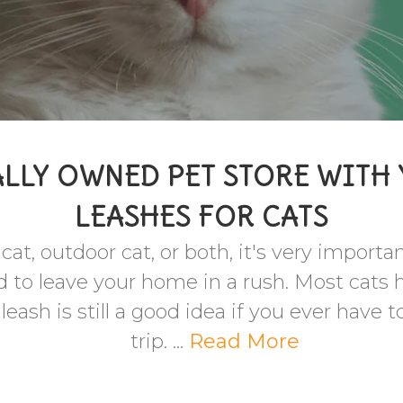
LLY OWNED PET STORE WITH
LEASHES FOR CATS
at, outdoor cat, or both, it's very importa
d to leave your home in a rush. Most cats 
ash is still a good idea if you ever have t
trip. ...
Read More