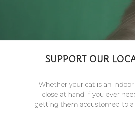
SUPPORT OUR LOCA
Whether your cat is an indoor c
close at hand if you ever nee
getting them accustomed to a le