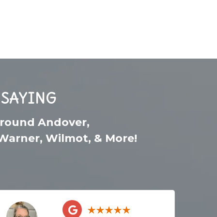
 SAYING
around
Andover
,
Warner
,
Wilmot
, & More!