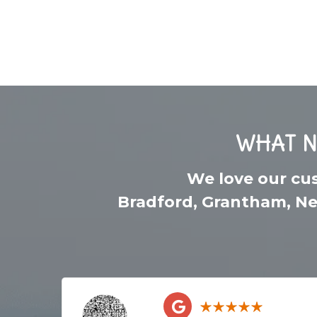
WHAT N
We love our cu
Bradford
,
Grantham
,
Ne