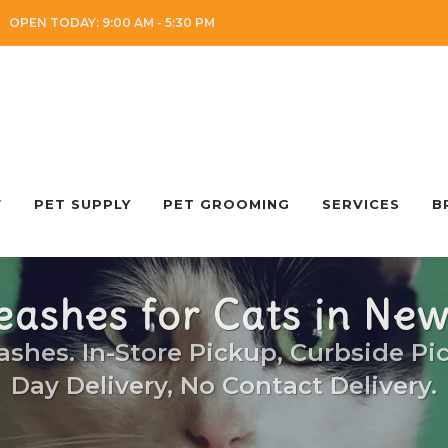
OPEN TODAY: 9:00 AM - 5:30 PM
W
PET SUPPLY
PET GROOMING
SERVICES
B
eashes for Cats in Ne
ashes. In-Store Pickup, Curbside Pi
Day Delivery, No Contact Delivery.