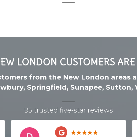
EW LONDON CUSTOMERS ARE
stomers from the New London areas 
wbury
,
Springfield
,
Sunapee
,
Sutton
,
95 trusted five-star reviews