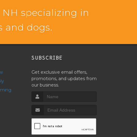
 NH specializing in
ts and dogs.
SUBSCRIBE
ow
Get exclusive email offers,
promotions, and updates from
ly
our business.
oming