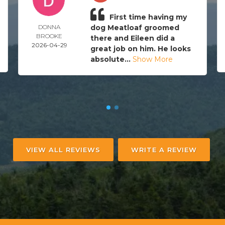
First time having my
DONNA
dog Meatloaf groomed
BROOKE
there and Eileen did a
2026-04-29
great job on him. He looks
absolute...
Show More
VIEW ALL REVIEWS
WRITE A REVIEW