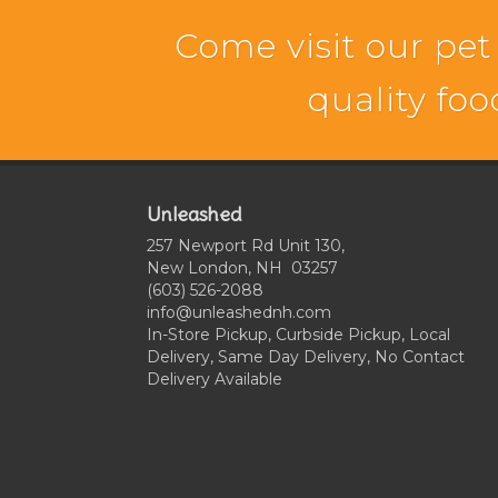
Come visit our pet
quality foo
Unleashed
257 Newport Rd Unit 130,
New London, NH 03257
(603) 526-2088
info@unleashednh.com
In-Store Pickup, Curbside Pickup, Local
Delivery, Same Day Delivery, No Contact
Delivery Available