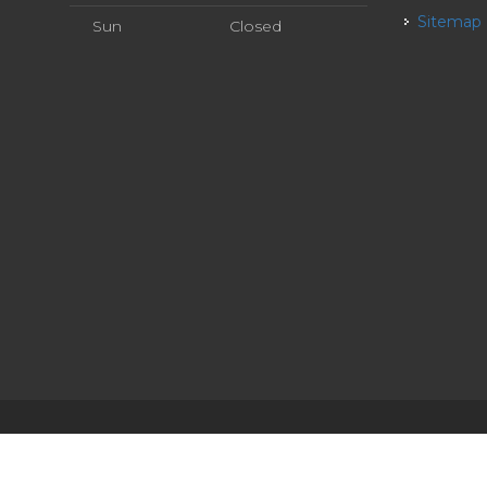
Sitemap
Sun
Closed
ervice
| Powered by