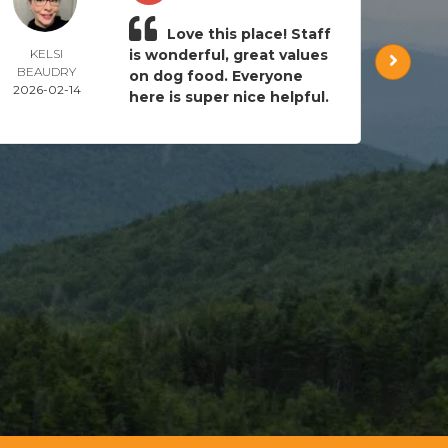
Love this place! Staff
KELSI
is wonderful, great values
AND
BEAUDRY
CRAI
on dog food. Everyone
2026-02-14
2024-
here is super nice helpful.