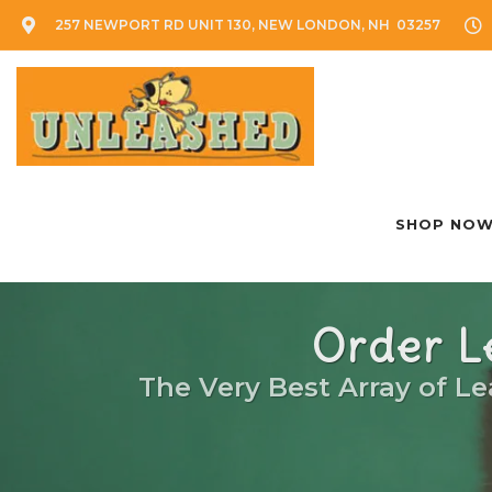
257 NEWPORT RD UNIT 130, NEW LONDON, NH 03257
SHOP NO
Order L
The Very Best Array of Le