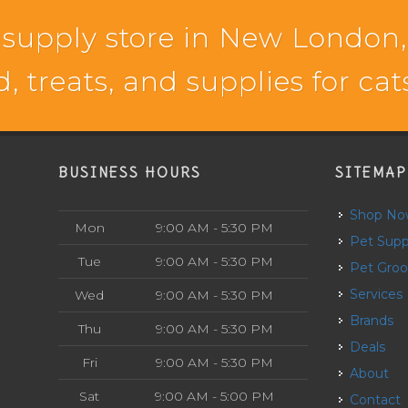
 supply store in New London,
d, treats, and supplies for ca
BUSINESS HOURS
SITEMAP
Shop N
Mon
9:00 AM - 5:30 PM
Pet Supp
Tue
9:00 AM - 5:30 PM
Pet Gro
Services
Wed
9:00 AM - 5:30 PM
Brands
Thu
9:00 AM - 5:30 PM
Deals
Fri
9:00 AM - 5:30 PM
About
Sat
9:00 AM - 5:00 PM
Contact