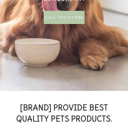
CALL THE STORE
[BRAND] PROVIDE BEST
QUALITY PETS PRODUCTS.