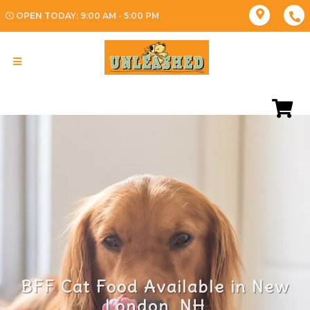
OPEN TODAY: 9:00 AM - 5:00 PM
BFF Cat Food Available in New
London, NH