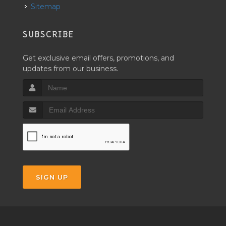
Sitemap
SUBSCRIBE
Get exclusive email offers, promotions, and
updates from our business.
SIGN UP