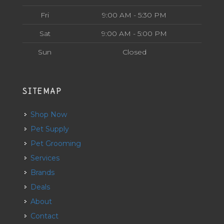
Fri
9:00 AM - 5:30 PM
Sat
9:00 AM - 5:00 PM
Sun
Closed
SITEMAP
Shop Now
Pet Supply
Pet Grooming
Services
Brands
Deals
About
Contact