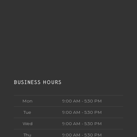
BUSINESS HOURS
Mon
9:00 AM - 5:30 PM
Tue
9:00 AM - 5:30 PM
Wed
9:00 AM - 5:30 PM
Thu
9:00 AM - 5:30 PM