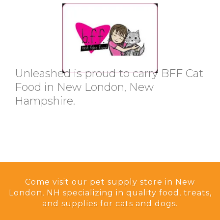
Unleashed is proud to carry BFF Cat
Food in New London, New
Hampshire.
Come visit our pet supply store in New
London, NH specializing in quality food, treats,
and supplies for cats and dogs.