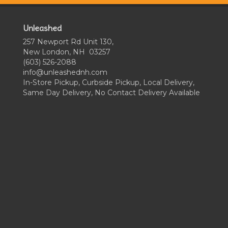
Unleashed
257 Newport Rd Unit 130,
New London, NH 03257
(603) 526-2088
info@unleashednh.com
In-Store Pickup, Curbside Pickup, Local Delivery,
Same Day Delivery, No Contact Delivery Available